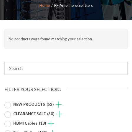
Home
RF Amplifiers/Splitters
No products were found matching your selection.
FILTER YOUR SELECTION:
NEW PRODUCTS
(52)
CLEARANCE SALE
(30)
HDMI Cables
(18)