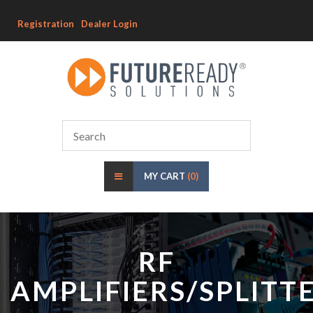
Registration
Dealer Login
MY CART
(0)
RF
AMPLIFIERS/SPLITT