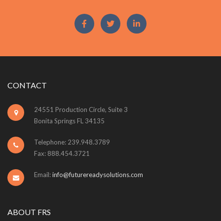
CONTACT
24551 Production Circle, Suite 3
Bonita Springs FL 34135
Telephone: 239.948.3789
Fax: 888.454.3721
Email:
info@futurereadysolutions.com
ABOUT FRS