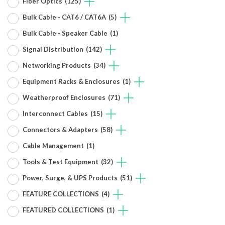
Fiber Optics
(125)
Bulk Cable - CAT6 / CAT6A
(5)
Bulk Cable - Speaker Cable
(1)
Signal Distribution
(142)
Networking Products
(34)
Equipment Racks & Enclosures
(1)
Weatherproof Enclosures
(71)
Interconnect Cables
(15)
Connectors & Adapters
(58)
Cable Management
(1)
Tools & Test Equipment
(32)
Power, Surge, & UPS Products
(51)
FEATURE COLLECTIONS
(4)
FEATURED COLLECTIONS
(1)