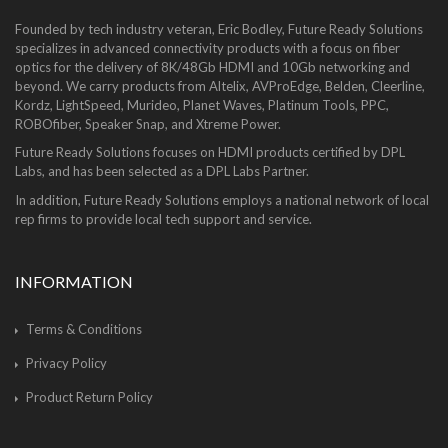
Founded by tech industry veteran, Eric Bodley, Future Ready Solutions
specializes in advanced connectivity products with a focus on fiber
optics for the delivery of 8K/48Gb HDMI and 10Gb networking and
beyond. We carry products from Altelix, AVProEdge, Belden, Cleerline,
Kordz, LightSpeed, Murideo, Planet Waves, Platinum Tools, PPC,
ROBOfiber, Speaker Snap, and Xtreme Power.
Future Ready Solutions focuses on HDMI products certified by DPL
Labs, and has been selected as a DPL Labs Partner.
In addition, Future Ready Solutions employs a national network of local
rep firms to provide local tech support and service.
INFORMATION
Terms & Conditions
Privacy Policy
Product Return Policy