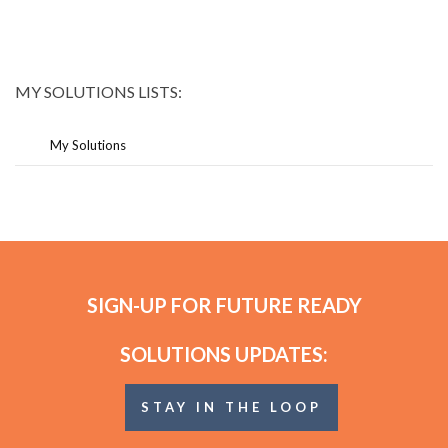
MY SOLUTIONS LISTS:
My Solutions
SIGN-UP FOR FUTURE READY
SOLUTIONS UPDATES:
STAY IN THE LOOP