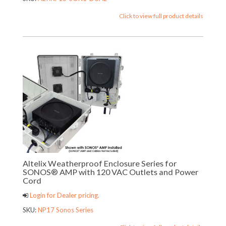
Click to view full product details
Altelix Weatherproof Enclosure Series for
SONOS® AMP with 120 VAC Outlets and Power
Cord
Login for Dealer pricing.
SKU:
NP17 Sonos Series