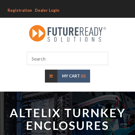
Registration
Dealer Login
MY CART
(0)
ALTELIX TURNKEY
ENCLOSURES