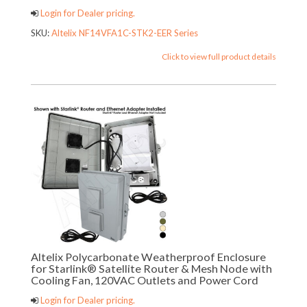
Login for Dealer pricing.
SKU:
Altelix NF14VFA1C-STK2-EER Series
Click to view full product details
Altelix Polycarbonate Weatherproof Enclosure
for Starlink® Satellite Router & Mesh Node with
Cooling Fan, 120VAC Outlets and Power Cord
Login for Dealer pricing.