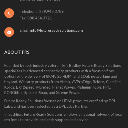
Telephone: 239.948.3789
Fax: 888.454.3721
Email:
info@futurereadysolutions.com
ABOUT FRS
Founded by tech industry veteran, Eric Bodley, Future Ready Solutions
specializes in advanced connectivity products with a focus on fiber
optics for the delivery of 8K/48Gb HDMI and 10Gb networking and
beyond. We carry products from Altelix, AVProEdge, Belden, Cleerline,
Kordz, LightSpeed, Murideo, Planet Waves, Platinum Tools, PPC,
ROBOfiber, Speaker Snap, and Xtreme Power.
Future Ready Solutions focuses on HDMI products certified by DPL
Labs, and has been selected as a DPL Labs Partner.
In addition, Future Ready Solutions employs a national network of local
rep firms to provide local tech support and service.