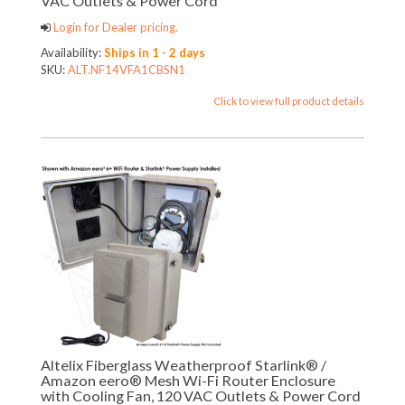
VAC Outlets & Power Cord
Login for Dealer pricing.
Availability:
Ships in 1 - 2 days
SKU:
ALT.NF14VFA1CBSN1
Click to view full product details
Altelix Fiberglass Weatherproof Starlink® /
Amazon eero® Mesh Wi-Fi Router Enclosure
with Cooling Fan, 120 VAC Outlets & Power Cord