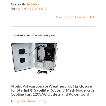
Availability:
In Stock
SKU:
ALT.NP17VFA1CSTK1
Click to view full product details
Altelix Polycarbonate Weatherproof Enclosure
for Starlink® Satellite Router & Mesh Node with
Cooling Fan, 120VAC Outlets and Power Cord
Login for Dealer pricing.