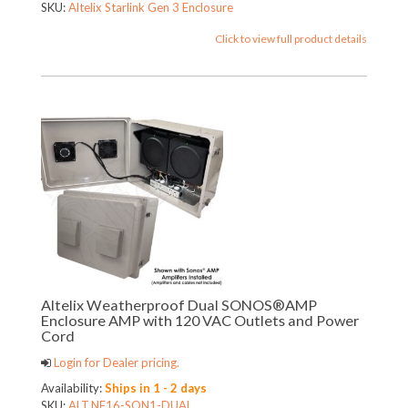
SKU:
Altelix Starlink Gen 3 Enclosure
Click to view full product details
Altelix Weatherproof Dual SONOS®AMP
Enclosure AMP with 120 VAC Outlets and Power
Cord
Login for Dealer pricing.
Availability:
Ships in 1 - 2 days
SKU:
ALT.NF16-SON1-DUAL