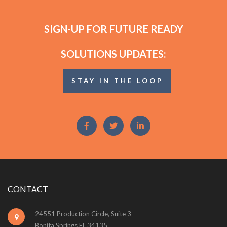
SIGN-UP FOR FUTURE READY
SOLUTIONS UPDATES:
STAY IN THE LOOP
CONTACT
24551 Production Circle, Suite 3
Bonita Springs FL 34135