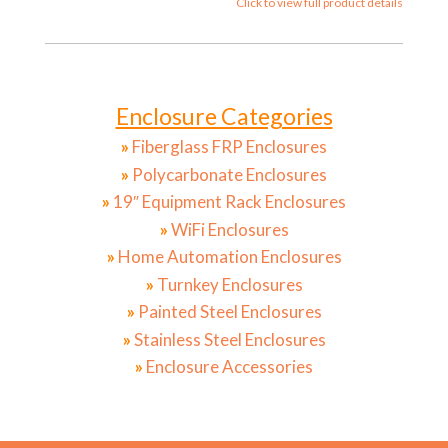
Click to view full product details
Enclosure Categories
»
Fiberglass FRP Enclosures
»
Polycarbonate Enclosures
»
19″ Equipment Rack Enclosures
»
WiFi Enclosures
»
Home Automation Enclosures
»
Turnkey Enclosures
»
Painted Steel Enclosures
»
Stainless Steel Enclosures
»
Enclosure Accessories