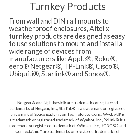
Turnkey Products
From wall and DIN rail mounts to
weatherproof enclosures, Altelix
turnkey products are designed as easy
to use solutions to mount and install a
wide range of devices from
manufacturers like Apple®, Roku®,
eero® Netgear®, TP-Link®, Cisco®,
Ubiquiti®, Starlink® and Sonos®.
Netgear® and Nighthawk® are trademarks or registered
trademarks of Netgear, Inc., Starlink® is a trademark or registered
trademark of Space Exploration Technologies Corp., Wyebot® is
a trademark or registered trademark of Wyebot, Inc., YoLink® is a
trademark or registered trademark of YoSmart, Inc., SONOS® and
Connect:Amp™ are trademarks or registered trademarks of