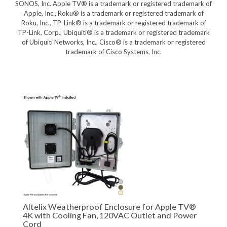
SONOS, Inc. Apple TV® is a trademark or registered trademark of
Apple, Inc., Roku® is a trademark or registered trademark of
Roku, Inc., TP-Link® is a trademark or registered trademark of
TP-Link, Corp., Ubiquiti® is a trademark or registered trademark
of Ubiquiti Networks, Inc., Cisco® is a trademark or registered
trademark of Cisco Systems, Inc.
Altelix Weatherproof Enclosure for Apple TV®
4K with Cooling Fan, 120VAC Outlet and Power
Cord