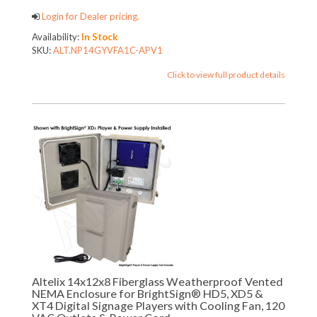
Login for Dealer pricing.
Availability:
In Stock
SKU:
ALT.NP14GYVFA1C-APV1
Click to view full product details
Altelix 14x12x8 Fiberglass Weatherproof Vented
NEMA Enclosure for BrightSign® HD5, XD5 &
XT4 Digital Signage Players with Cooling Fan, 120