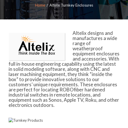
Home
Altelix Turnkey Enclosures
Altelix designs and
manufactures a wide
range of
weatherproof
equipment enclosures
and accessories. With
full in-house engineering capability using the latest
in solid modeling software, along with CNC and
laser machining equipment, they think “inside the
box” to provide innovative solutions to our
customers’ unique requirements. These enclosures
are perfect for locating ROBOfiber hardened
industrial switches in remote locations, and
equipment such as Sonos, Apple TV, Roku, and other
electronics outdoors.