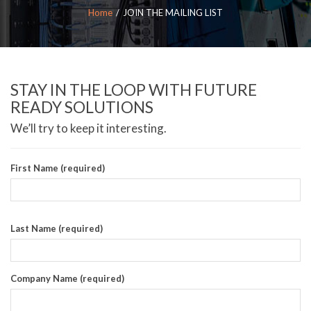
Home
JOIN THE MAILING LIST
STAY IN THE LOOP WITH FUTURE
READY SOLUTIONS
We’ll try to keep it interesting.
First Name (required)
Last Name (required)
Company Name (required)