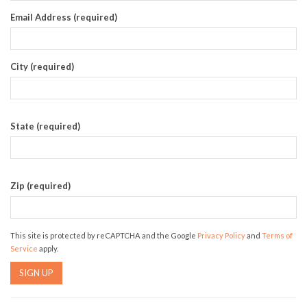
Email Address (required)
City (required)
State (required)
Zip (required)
This site is protected by reCAPTCHA and the Google
Privacy Policy
and
Terms of
Service
apply.