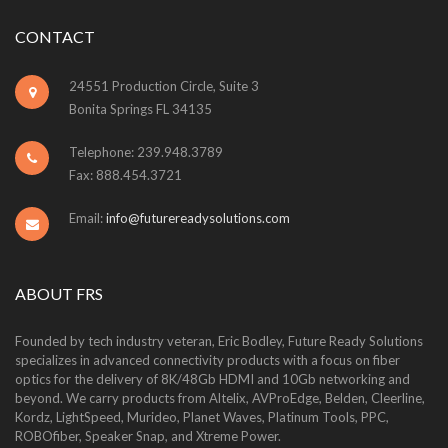
CONTACT
24551 Production Circle, Suite 3
Bonita Springs FL 34135
Telephone: 239.948.3789
Fax: 888.454.3721
Email:
info@futurereadysolutions.com
ABOUT FRS
Founded by tech industry veteran, Eric Bodley, Future Ready Solutions
specializes in advanced connectivity products with a focus on fiber
optics for the delivery of 8K/48Gb HDMI and 10Gb networking and
beyond. We carry products from Altelix, AVProEdge, Belden, Cleerline,
Kordz, LightSpeed, Murideo, Planet Waves, Platinum Tools, PPC,
ROBOfiber, Speaker Snap, and Xtreme Power.