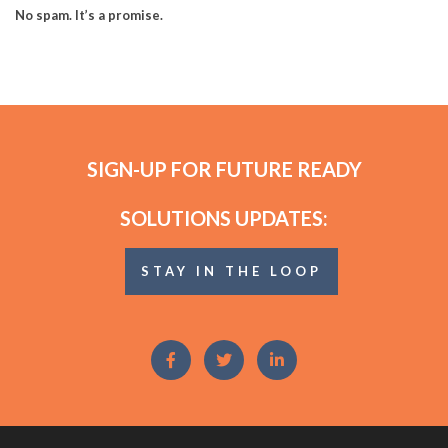
No spam. It’s a promise.
SIGN-UP FOR FUTURE READY
SOLUTIONS UPDATES:
STAY IN THE LOOP