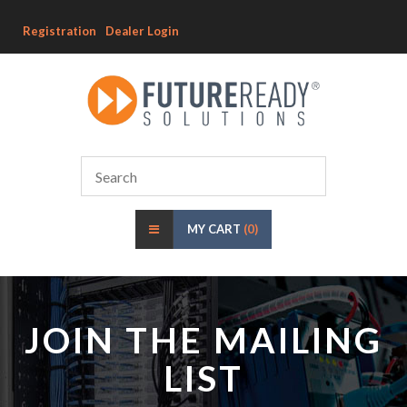
Registration
Dealer Login
MY CART
(0)
JOIN THE MAILING
LIST