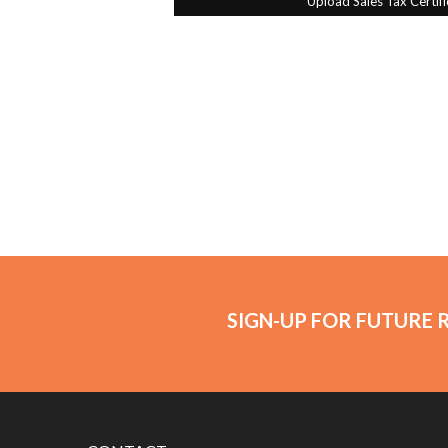
SIGN-UP FOR FUTURE 