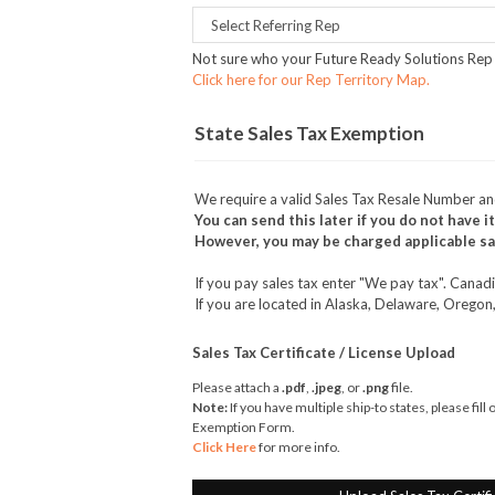
Not sure who your Future Ready Solutions Rep 
Click here for our Rep Territory Map.
State Sales Tax Exemption
We require a valid Sales Tax Resale Number a
You can send this later if you do not have it
However, you may be charged applicable sal
If you pay sales tax enter "We pay tax". Cana
If you are located in Alaska, Delaware, Oregon
Sales Tax Certificate / License Upload
Please attach a
.pdf
,
.jpeg
, or
.png
file.
Note:
If you have multiple ship-to states, please fill
Exemption Form.
Click Here
for more info.