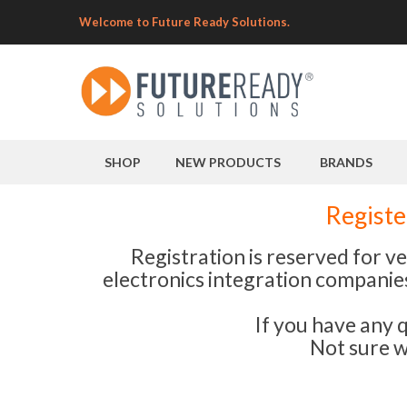
Welcome to Future Ready Solutions.
SHOP
NEW PRODUCTS
BRANDS
Registe
Registration is reserved for v
electronics integration companies.
If you have any 
Not sure w