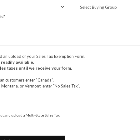
is?
nd an upload of your Sales Tax Exemption Form.
 readily available.
es taxes until we receive your form.
dian customers enter "Canada".
, Montana, or Vermont, enter "No Sales Tax".
 out and upload a Multi-State Sales Tax