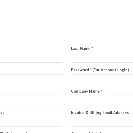
Last Name
*
Password
*
(For Account Login)
Company Name
*
ess
Invoice & Billing Email Address