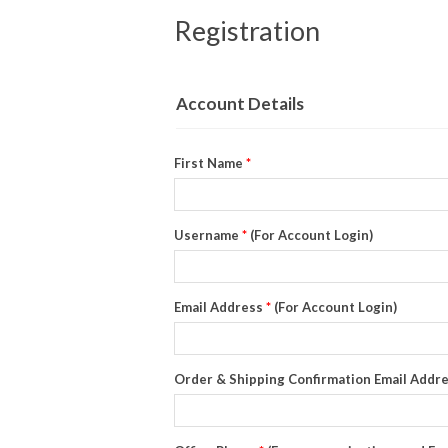
Registration
Account Details
First Name
*
Username
*
(For Account Login)
Email Address
*
(For Account Login)
Order & Shipping Confirmation Email Addr