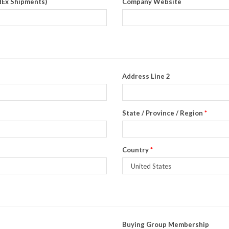
dEx Shipments)
Company Website
Address Line 2
State / Province / Region
*
Country
*
Buying Group Membership