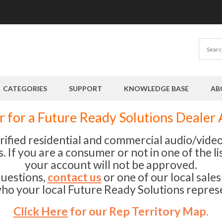
CATEGORIES
SUPPORT
KNOWLEDGE BASE
AB
r for a Future Ready Solutions Dealer
erified residential and commercial audio/vid
 If you are a consumer or not in one of the li
your account will not be approved.
questions,
contact us
or one of our local sale
ho your local Future Ready Solutions represe
Click Here
for our Rep Territory Map.