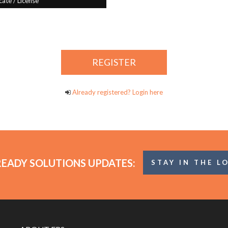
Already registered? Login here
READY SOLUTIONS UPDATES:
STAY IN THE L