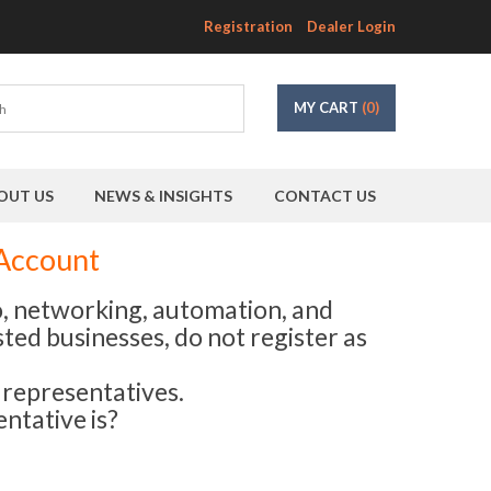
Registration
Dealer Login
MY CART
(0)
OUT US
NEWS & INSIGHTS
CONTACT US
 Account
eo, networking, automation, and
sted businesses, do not register as
s representatives.
ntative is?