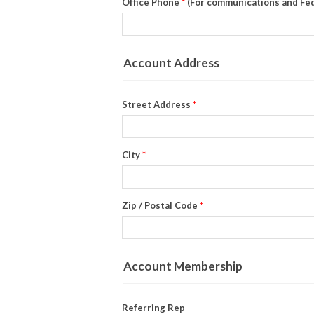
Office Phone
*
(For communications and Fe
Account Address
Street Address
*
City
*
Zip / Postal Code
*
Account Membership
Referring Rep