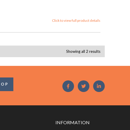
Click to view full product details
Showing all 2 results
OOP
INFORMATION