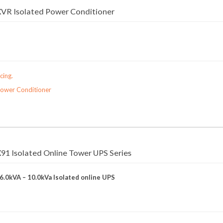
VR Isolated Power Conditioner
cing.
Power Conditioner
1 Isolated Online Tower UPS Series
 6.0kVA – 10.0kVa Isolated online UPS