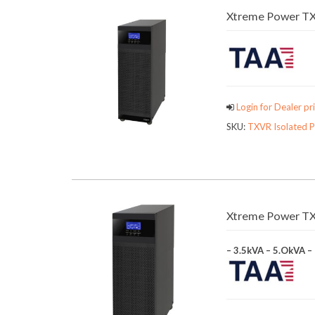
Xtreme Power TX
Login for Dealer pri
SKU:
TXVR Isolated 
Xtreme Power TX9
– 3.5kVA – 5.OkVA –