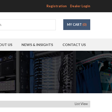
Registration
Dealer Login
MY CART
(0)
OUT US
NEWS & INSIGHTS
CONTACT US
List View