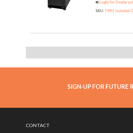
Login for Dealer pri
SKU:
TX91 Isolated O
SIGN-UP FOR FUTURE 
CONTACT