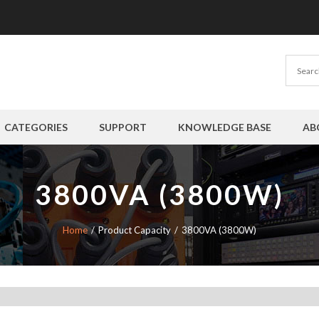
CATEGORIES
SUPPORT
KNOWLEDGE BASE
AB
3800VA (3800W)
Home
Product Capacity
3800VA (3800W)