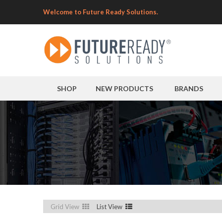
Welcome to Future Ready Solutions.
SHOP
NEW PRODUCTS
BRANDS
Grid View
List View