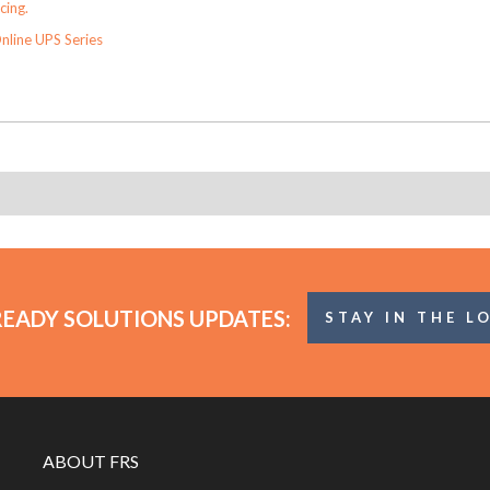
cing.
nline UPS Series
READY SOLUTIONS UPDATES:
STAY IN THE L
ABOUT FRS