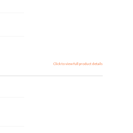
Click to view full product details