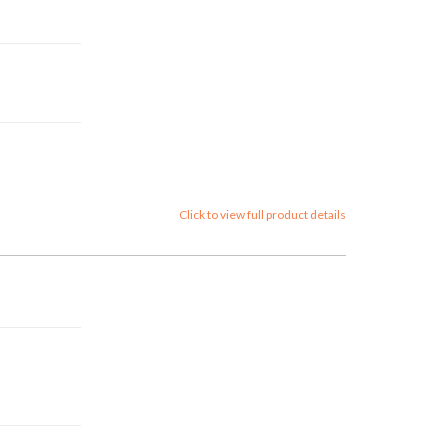
Click to view full product details