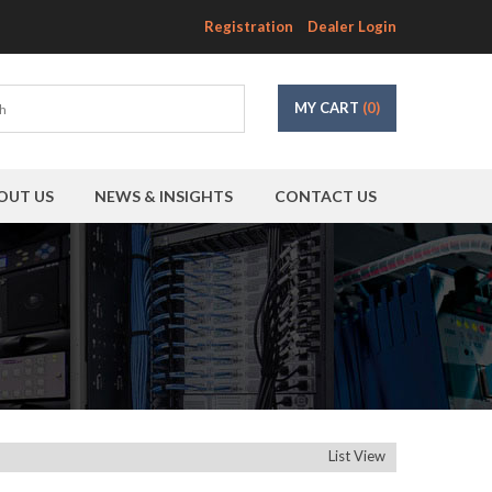
Registration
Dealer Login
MY CART
(0)
OUT US
NEWS & INSIGHTS
CONTACT US
List View