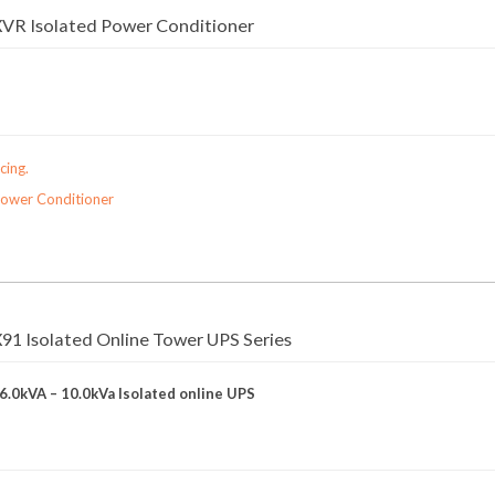
VR Isolated Power Conditioner
cing.
Power Conditioner
1 Isolated Online Tower UPS Series
 6.0kVA – 10.0kVa Isolated online UPS