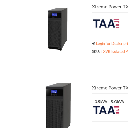
Xtreme Power TX
Login for Dealer pri
SKU:
TXVR Isolated 
Xtreme Power TX9
– 3.5kVA – 5.OkVA –