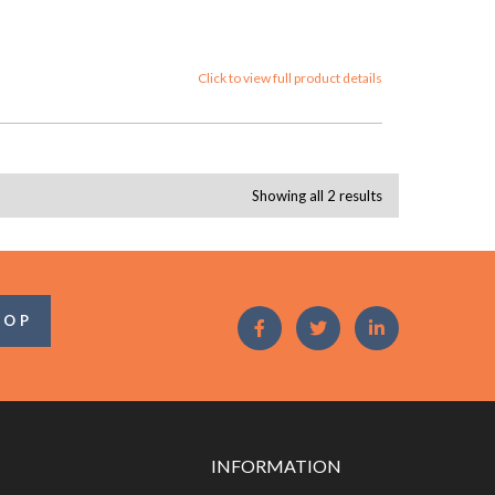
Click to view full product details
Showing all 2 results
OOP
INFORMATION