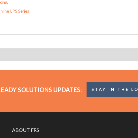
cing.
nline UPS Series
READY SOLUTIONS UPDATES:
STAY IN THE L
ABOUT FRS