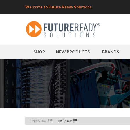
Welcome to Future Ready Solutions.
SHOP
NEW PRODUCTS
BRANDS
Grid View
List View