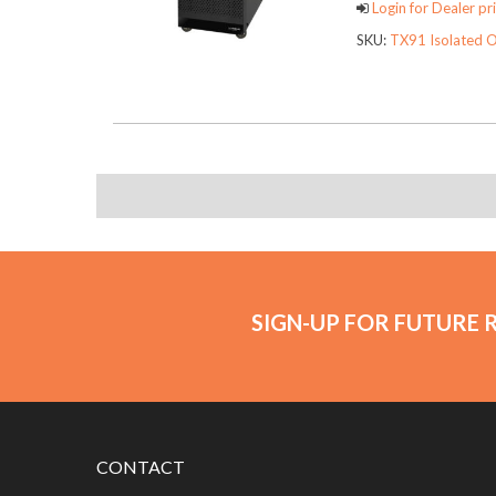
Login for Dealer pri
SKU:
TX91 Isolated O
SIGN-UP FOR FUTURE 
CONTACT