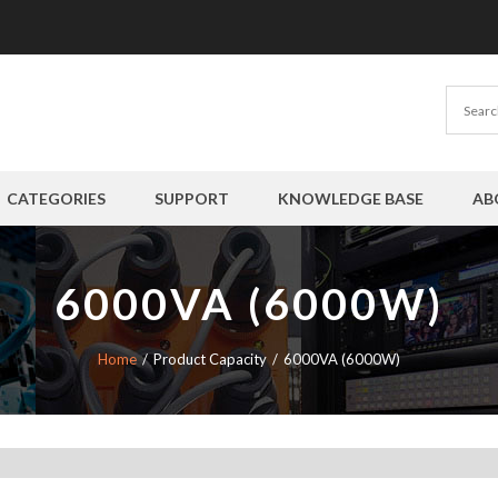
CATEGORIES
SUPPORT
KNOWLEDGE BASE
AB
6000VA (6000W)
Home
Product Capacity
6000VA (6000W)