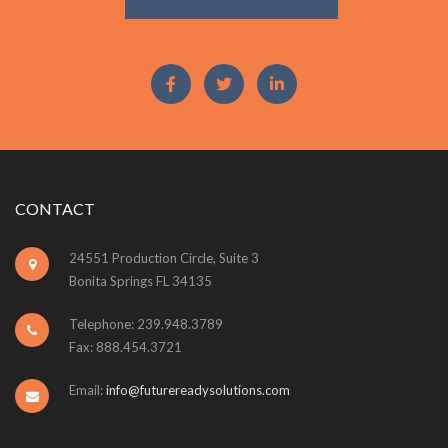
CONTACT
24551 Production Circle, Suite 3
Bonita Springs FL 34135
Telephone: 239.948.3789
Fax: 888.454.3721
Email:
info@futurereadysolutions.com