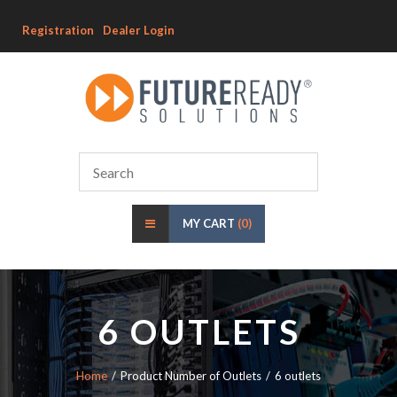
Registration
Dealer Login
MY CART
(0)
6 OUTLETS
Home
Product Number of Outlets
6 outlets