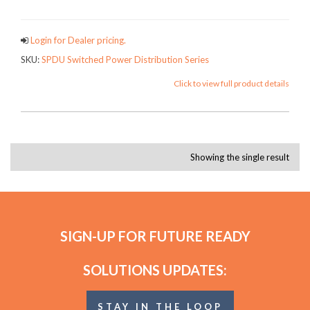
Login for Dealer pricing.
SKU:
SPDU Switched Power Distribution Series
Click to view full product details
Showing the single result
SIGN-UP FOR FUTURE READY
SOLUTIONS UPDATES:
STAY IN THE LOOP