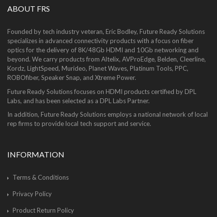
ABOUT FRS
Founded by tech industry veteran, Eric Bodley, Future Ready Solutions
specializes in advanced connectivity products with a focus on fiber
optics for the delivery of 8K/48Gb HDMI and 10Gb networking and
beyond. We carry products from Altelix, AVProEdge, Belden, Cleerline,
Kordz, LightSpeed, Murideo, Planet Waves, Platinum Tools, PPC,
ROBOfiber, Speaker Snap, and Xtreme Power.
Future Ready Solutions focuses on HDMI products certified by DPL
Labs, and has been selected as a DPL Labs Partner.
In addition, Future Ready Solutions employs a national network of local
rep firms to provide local tech support and service.
INFORMATION
Terms & Conditions
Privacy Policy
Product Return Policy