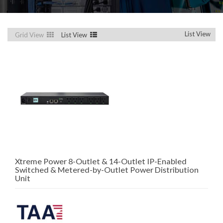
List View
Grid View
List View
Xtreme Power 8-Outlet & 14-Outlet IP-Enabled
Switched & Metered-by-Outlet Power Distribution
Unit