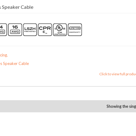
 Speaker Cable
cing.
s Speaker Cable
Click to view full produ
Showing the sing