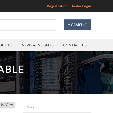
Registration
Dealer Login
MY CART
(0)
OUT US
NEWS & INSIGHTS
CONTACT US
ABLE
List View