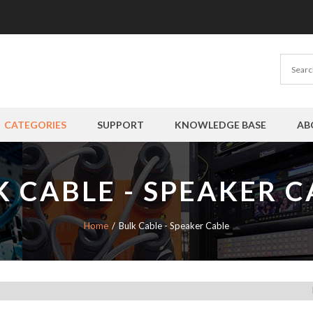
CATEGORIES
SUPPORT
KNOWLEDGE BASE
AB
K CABLE - SPEAKER C
Home
Bulk Cable - Speaker Cable