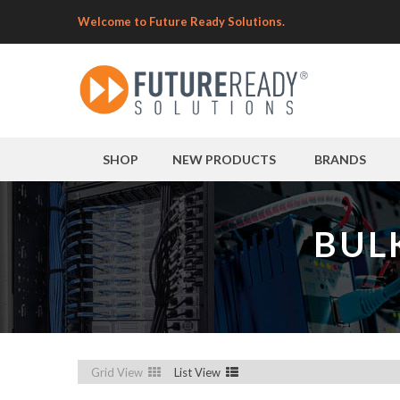
Welcome to Future Ready Solutions.
SHOP
NEW PRODUCTS
BRANDS
BUL
Grid View
List View