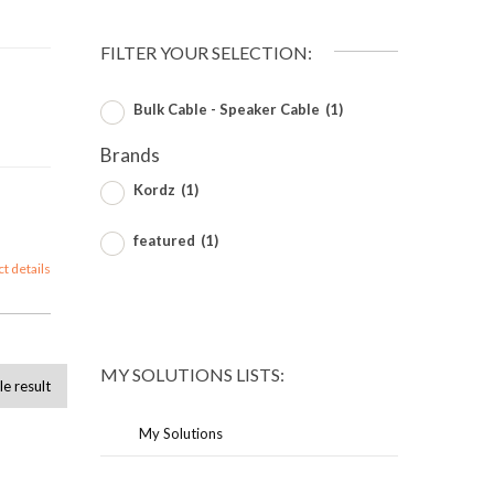
FILTER YOUR SELECTION:
Bulk Cable - Speaker Cable
(1)
Brands
Kordz
(1)
featured
(1)
ct details
MY SOLUTIONS LISTS:
le result
My Solutions