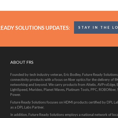
READY SOLUTIONS UPDATES:
STAY IN THE L
ABOUT FRS
Founded by tech industry veteran, Eric Bodley, Future Ready Solutions
connectivity products with a focus on fiber optics for the delivery 
networking and beyond. We carry products from Altelix, AVProEdge, Be
LightSpeed, Murideo, Planet Waves, Platinum Tools, PPC, ROBOfiber,
Power.
Future Ready Solutions focuses on HDMI products certified by DPL La
as a DPL Labs Partner.
In addition, Future Ready Solutions employs a national network of local