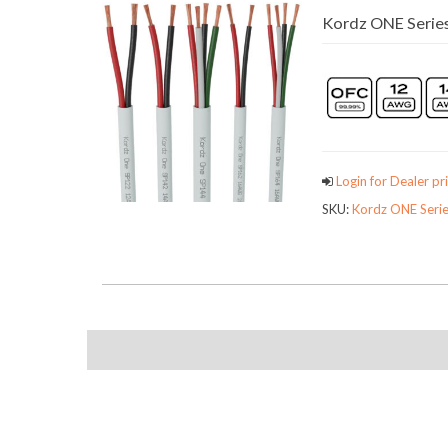
Kordz ONE Series
Login for Dealer pri
SKU:
Kordz ONE Serie