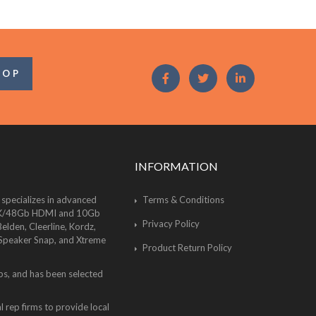
OOP
INFORMATION
 specializes in advanced
Terms & Conditions
of 8K/48Gb HDMI and 10Gb
Privacy Policy
lden, Cleerline, Kordz,
 Speaker Snap, and Xtreme
Product Return Policy
bs, and has been selected
 rep firms to provide local