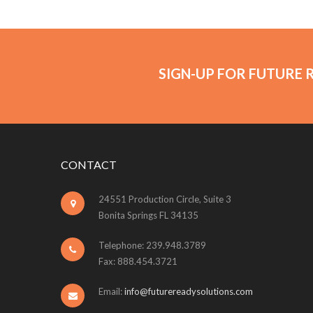
SIGN-UP FOR FUTURE 
CONTACT
24551 Production Circle, Suite 3
Bonita Springs FL 34135
Telephone: 239.948.3789
Fax: 888.454.3721
Email:
info@futurereadysolutions.com