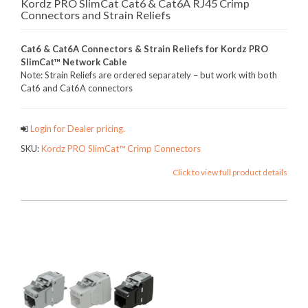
Kordz PRO SlimCat Cat6 & Cat6A RJ45 Crimp
Connectors and Strain Reliefs
Cat6 & Cat6A Connectors & Strain Reliefs for Kordz PRO
SlimCat™ Network Cable
Note: Strain Reliefs are ordered separately – but work with both
Cat6 and Cat6A connectors
Login for Dealer pricing.
SKU:
Kordz PRO SlimCat™ Crimp Connectors
Click to view full product details