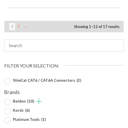
1
2
→
Showing 1–12 of 17 results
FILTER YOUR SELECTION:
SlimCat CAT6 / CAT6A Connectors
(2)
Brands
Belden
(10)
Kordz
(6)
Platinum Tools
(1)