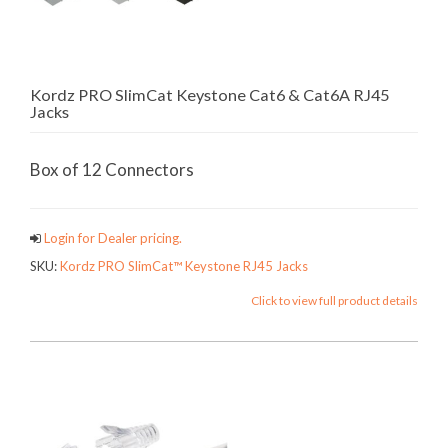
Kordz PRO SlimCat Keystone Cat6 & Cat6A RJ45
Jacks
Box of 12 Connectors
Login for Dealer pricing.
SKU:
Kordz PRO SlimCat™ Keystone RJ45 Jacks
Click to view full product details