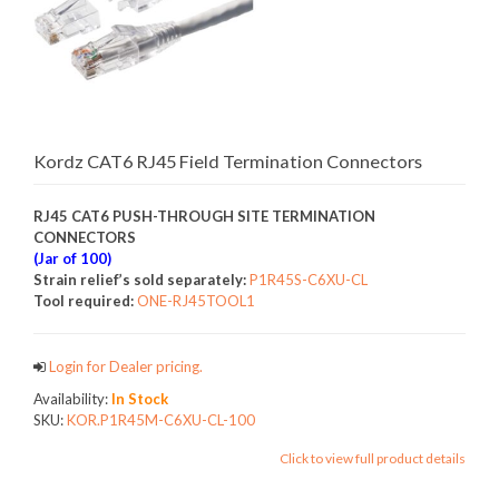
Kordz CAT6 RJ45 Field Termination Connectors
RJ45 CAT6 PUSH-THROUGH SITE TERMINATION
CONNECTORS
(Jar of 100)
Strain relief’s sold separately:
P1R45S-C6XU-CL
Tool required:
ONE-RJ45TOOL1
Login for Dealer pricing.
Availability:
In Stock
SKU:
KOR.P1R45M-C6XU-CL-100
Click to view full product details