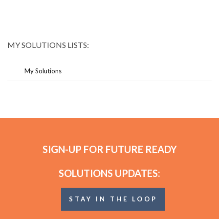
MY SOLUTIONS LISTS:
My Solutions
SIGN-UP FOR FUTURE READY
SOLUTIONS UPDATES:
STAY IN THE LOOP