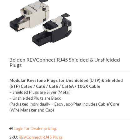
Belden REVConnect RJ45 Shielded & Unshielded
Plugs
Modular Keystone Plugs for Unshielded (UTP) & Shielded
(STP) Cat5e / Cat6 / Cat6 / Cat6A / 10GX Cable
– Shielded Plugs are Silver (Metal)
– Unshielded Plugs are Black
(Packaged Individually – Each Jack/Plug Includes Cable”Core”
(Wire Manager and Cap)
Login for Dealer pricing.
SKU:
REVConnect RJ45 Plugs