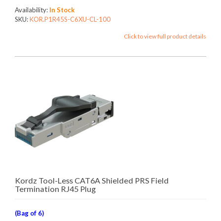
Availability:
In Stock
SKU:
KOR.P1R45S-C6XU-CL-100
Click to view full product details
Kordz Tool-Less CAT6A Shielded PRS Field
Termination RJ45 Plug
(Bag of 6)