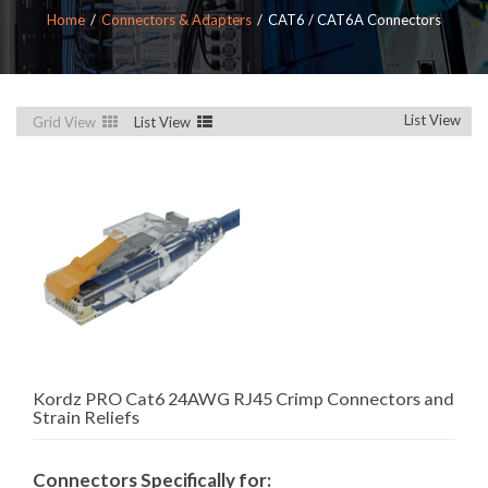
Home
Connectors & Adapters
CAT6 / CAT6A Connectors
List View
Grid View
List View
Kordz PRO Cat6 24AWG RJ45 Crimp Connectors and
Strain Reliefs
Connectors Specifically for: