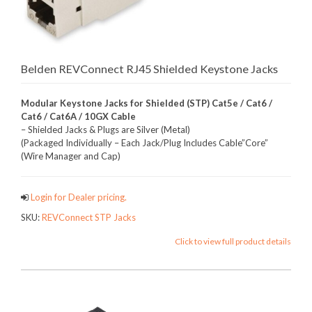
Belden REVConnect RJ45 Shielded Keystone Jacks
Modular Keystone Jacks for Shielded (STP) Cat5e / Cat6 /
Cat6 / Cat6A / 10GX Cable
– Shielded Jacks & Plugs are Silver (Metal)
(Packaged Individually – Each Jack/Plug Includes Cable”Core”
(Wire Manager and Cap)
Login for Dealer pricing.
SKU:
REVConnect STP Jacks
Click to view full product details