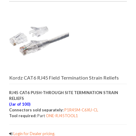
Kordz CAT6 RJ45 Field Termination Strain Reliefs
RJ45 CAT6 PUSH-THROUGH SITE TERMINATION STRAIN
RELIEFS
(Jar of 100)
Connectors sold separately:
P1R45M-C6XU-CL
Tool required:
Part
ONE-RJ45TOOL1
Login for Dealer pricing.