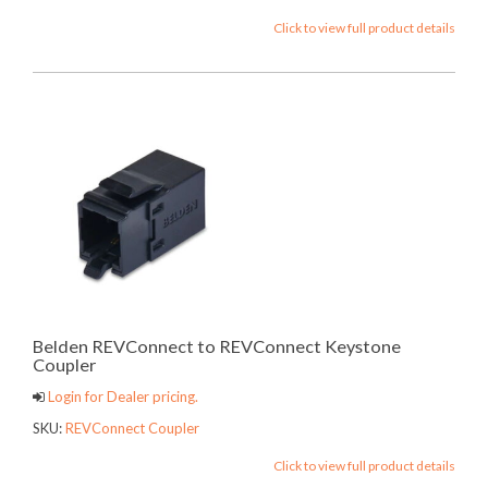
Click to view full product details
Belden REVConnect to REVConnect Keystone
Coupler
Login for Dealer pricing.
SKU:
REVConnect Coupler
Click to view full product details