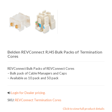
Belden REVConnect RJ45 Bulk Packs of Termination
Cores
REVConnect Bulk Packs of REVConnect Cores
– Bulk pack of Cable Managers and Caps
– Available as 10 pack and 50 pack
Login for Dealer pricing.
SKU:
REVConnect Termination Cores
Click to view full product details