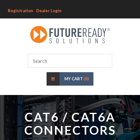
Registration
Dealer Login
MY CART
(0)
CAT6 / CAT6A
CONNECTORS