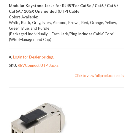
Modular Keystone Jacks for RJ45
?For
Cat5e / Cat6 / Cat6 /
Cat6A / 10GX Unshielded (UTP) Cable
Colors Available:
White, Black, Gray, Ivory, Almond, Brown, Red, Orange, Yellow,
Green, Blue, and Purple
(Packaged Individually – Each Jack/Plug Includes Cable”Core”
(Wire Manager and Cap)
Login for Dealer pricing.
SKU:
REVConnect UTP Jacks
Click to view full product details