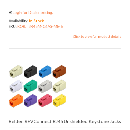
Login for Dealer pricing.
Availability:
In Stock
SKU:
KOR.T3R45M-C6AS-ME-6
Click to view full product details
Belden REVConnect RJ45 Unshielded Keystone Jacks