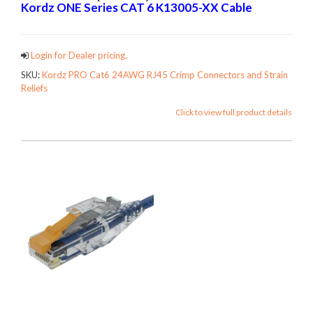
Kordz ONE Series CAT 6
K13005-XX Cable
Login for Dealer pricing.
SKU:
Kordz PRO Cat6 24AWG RJ45 Crimp Connectors and Strain
Reliefs
Click to view full product details