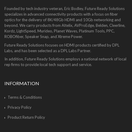
Founded by tech industry veteran, Eric Bodley, Future Ready Solutions
specializes in advanced connectivity products with a focus on fiber
optics for the delivery of 8K/48Gb HDMI and 10Gb networking and
beyond. We carry products from Altelix, AVProEdge, Belden, Cleerline,
Kordz, LightSpeed, Murideo, Planet Waves, Platinum Tools, PPC,
ROBOfiber, Speaker Snap, and Xtreme Power.
Future Ready Solutions focuses on HDMI products certified by DPL
Labs, and has been selected as a DPL Labs Partner.
In addition, Future Ready Solutions employs a national network of local
rep firms to provide local tech support and service.
INFORMATION
Terms & Conditions
Privacy Policy
Product Return Policy