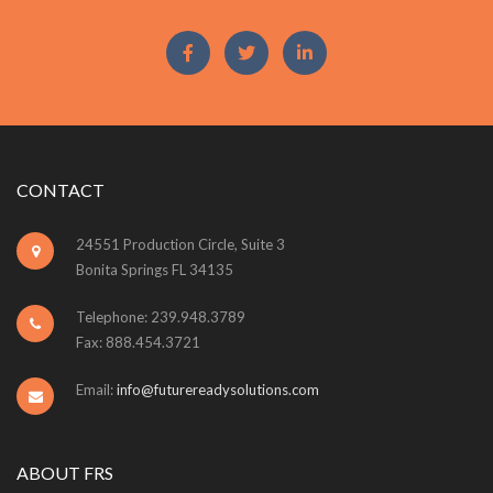
CONTACT
24551 Production Circle, Suite 3
Bonita Springs FL 34135
Telephone: 239.948.3789
Fax: 888.454.3721
Email:
info@futurereadysolutions.com
ABOUT FRS