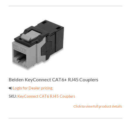
Belden KeyConnect CAT6+ RJ45 Couplers
Login for Dealer pricing.
SKU:
KeyConnect CAT6 RJ45 Couplers
Click to view full product details