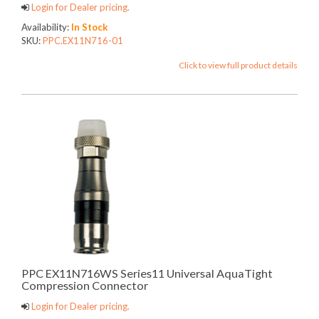
Login for Dealer pricing.
Availability:
In Stock
SKU:
PPC.EX11N716-01
Click to view full product details
PPC EX11N716WS Series11 Universal AquaTight
Compression Connector
Login for Dealer pricing.