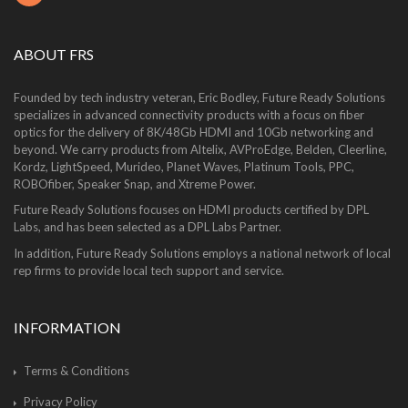
ABOUT FRS
Founded by tech industry veteran, Eric Bodley, Future Ready Solutions
specializes in advanced connectivity products with a focus on fiber
optics for the delivery of 8K/48Gb HDMI and 10Gb networking and
beyond. We carry products from Altelix, AVProEdge, Belden, Cleerline,
Kordz, LightSpeed, Murideo, Planet Waves, Platinum Tools, PPC,
ROBOfiber, Speaker Snap, and Xtreme Power.
Future Ready Solutions focuses on HDMI products certified by DPL
Labs, and has been selected as a DPL Labs Partner.
In addition, Future Ready Solutions employs a national network of local
rep firms to provide local tech support and service.
INFORMATION
Terms & Conditions
Privacy Policy