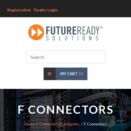
Registration
Dealer Login
MY CART
(0)
F CONNECTORS
Home
Connectors & Adapters
F Connectors