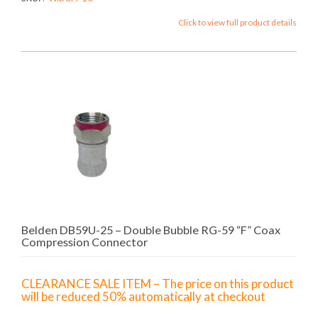
Click to view full product details
Belden DB59U-25 – Double Bubble RG-59 “F” Coax
Compression Connector
CLEARANCE SALE ITEM – The price on this product
will be reduced 50% automatically at checkout