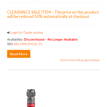
CLEARANCE SALE ITEM – The price on this product
will be reduced 50% automatically at checkout
Login for Dealer pricing.
Availability:
Discontinued – No Longer Available
SKU:
BEL.FSNS1P6QS-25
Read More
Click to view full product details