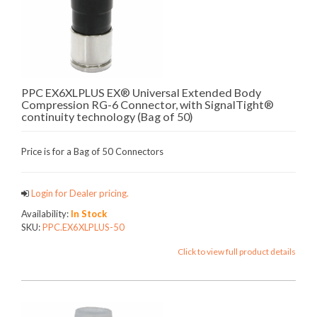
PPC EX6XLPLUS EX® Universal Extended Body
Compression RG-6 Connector, with SignalTight®
continuity technology (Bag of 50)
Price is for a Bag of 50 Connectors
Login for Dealer pricing.
Availability:
In Stock
SKU:
PPC.EX6XLPLUS-50
Click to view full product details