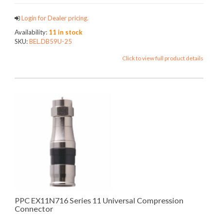
Login for Dealer pricing.
Availability:
11 in stock
SKU:
BEL.DB59U-25
Click to view full product details
PPC EX11N716 Series 11 Universal Compression
Connector