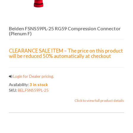
Belden FSNS59PL-25 RG59 Compression Connector
(Plenum F)
CLEARANCE SALE ITEM – The price on this product
will be reduced 50% automatically at checkout
Login for Dealer pricing.
Availability:
3 in stock
SKU:
BEL.FSNS59PL-25
Click to view full product details