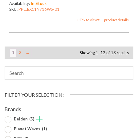
Availability:
In Stock
SKU:
PPC.EX11N716WS-01
Click to view full product details
1
2
→
Showing 1–12 of 13 results
FILTER YOUR SELECTION:
Brands
Belden
(5)
Planet Waves
(1)