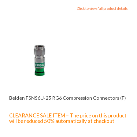
Click to view full product details
Belden FSNS6U-25 RG6 Compression Connectors (F)
CLEARANCE SALE ITEM – The price on this product
will be reduced 50% automatically at checkout