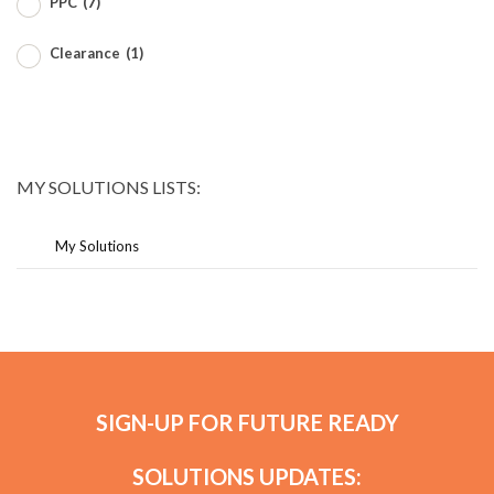
PPC
(7)
Clearance
(1)
MY SOLUTIONS LISTS:
My Solutions
SIGN-UP FOR FUTURE READY
SOLUTIONS UPDATES: