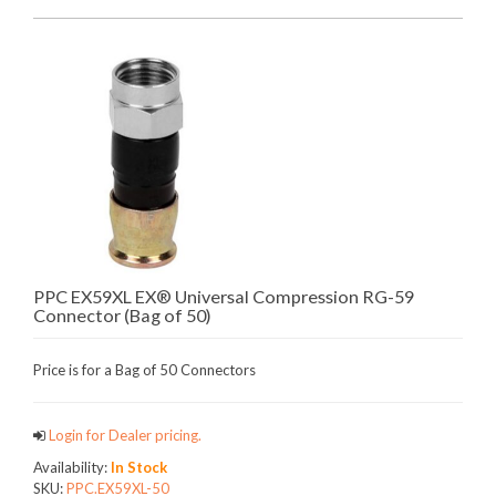
PPC EX59XL EX® Universal Compression RG-59
Connector (Bag of 50)
Price is for a Bag of 50 Connectors
Login for Dealer pricing.
Availability:
In Stock
SKU:
PPC.EX59XL-50