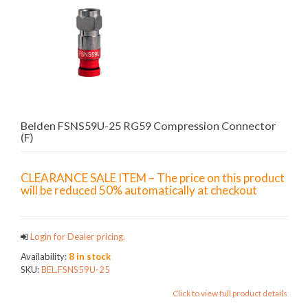
Belden FSNS59U-25 RG59 Compression Connector
(F)
CLEARANCE SALE ITEM – The price on this product
will be reduced 50% automatically at checkout
Login for Dealer pricing.
Availability:
8 in stock
SKU:
BEL.FSNS59U-25
Click to view full product details