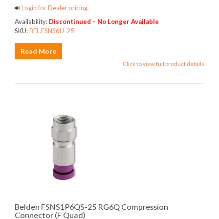
Login for Dealer pricing.
Availability:
Discontinued – No Longer Available
SKU:
BEL.FSNS6U-25
Read More
Click to view full product details
Belden FSNS1P6QS-25 RG6Q Compression
Connector (F Quad)