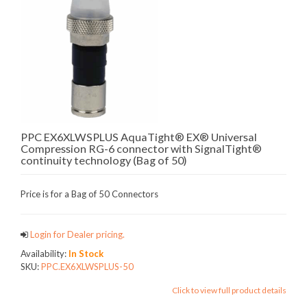
PPC EX6XLWSPLUS AquaTight® EX® Universal
Compression RG-6 connector with SignalTight®
continuity technology (Bag of 50)
Price is for a Bag of 50 Connectors
Login for Dealer pricing.
Availability:
In Stock
SKU:
PPC.EX6XLWSPLUS-50
Click to view full product details