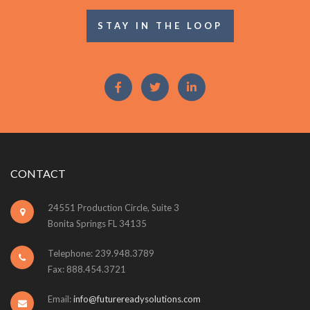
STAY IN THE LOOP
CONTACT
24551 Production Circle, Suite 3
Bonita Springs FL 34135
Telephone: 239.948.3789
Fax: 888.454.3721
Email:
info@futurereadysolutions.com