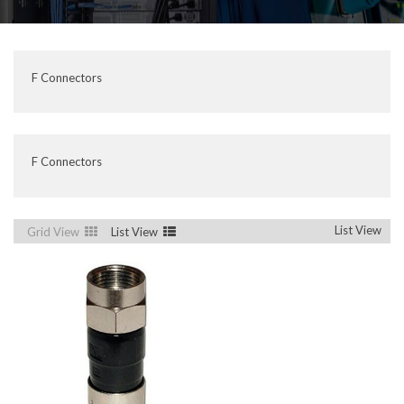
F Connectors
F Connectors
List View
Grid View
List View