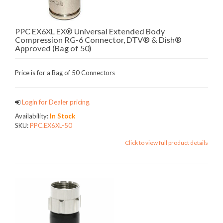
PPC EX6XL EX® Universal Extended Body
Compression RG-6 Connector, DTV® & Dish®
Approved (Bag of 50)
Price is for a Bag of 50 Connectors
Login for Dealer pricing.
Availability:
In Stock
SKU:
PPC.EX6XL-50
Click to view full product details