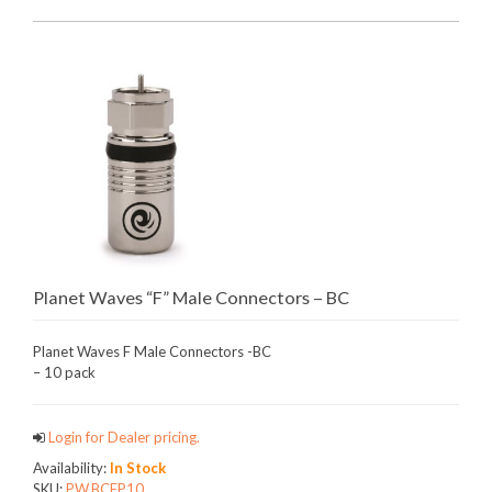
Planet Waves “F” Male Connectors – BC
Planet Waves F Male Connectors -BC
– 10 pack
Login for Dealer pricing.
Availability:
In Stock
SKU:
PW.BCFP10