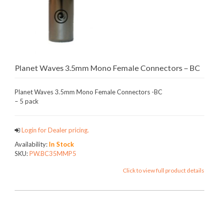
Planet Waves 3.5mm Mono Female Connectors – BC
Planet Waves 3.5mm Mono Female Connectors -BC
– 5 pack
Login for Dealer pricing.
Availability:
In Stock
SKU:
PW.BC35MMP5
Click to view full product details