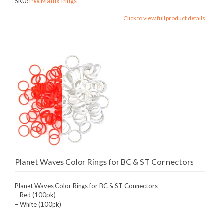
SKU:
PW.Matrix Plugs
Click to view full product details
Planet Waves Color Rings for BC & ST Connectors
Planet Waves Color Rings for BC & ST Connectors
– Red (100pk)
– White (100pk)