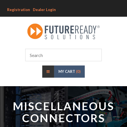
Registration
Dealer Login
MY CART
(0)
MISCELLANEOUS
CONNECTORS