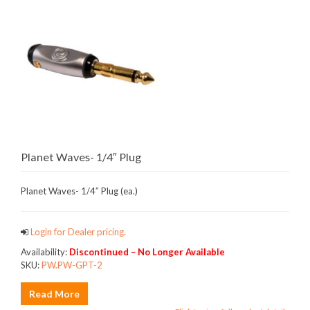
Planet Waves- 1/4″ Plug
Planet Waves- 1/4″ Plug (ea.)
Login for Dealer pricing.
Availability:
Discontinued – No Longer Available
SKU:
PW.PW-GPT-2
Read More