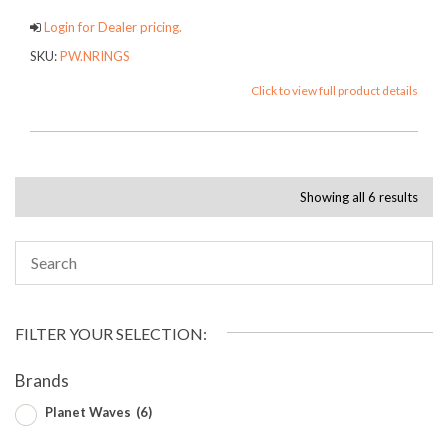
Login for Dealer pricing.
SKU:
PW.NRINGS
Click to view full product details
Showing all 6 results
FILTER YOUR SELECTION:
Brands
Planet Waves
(6)