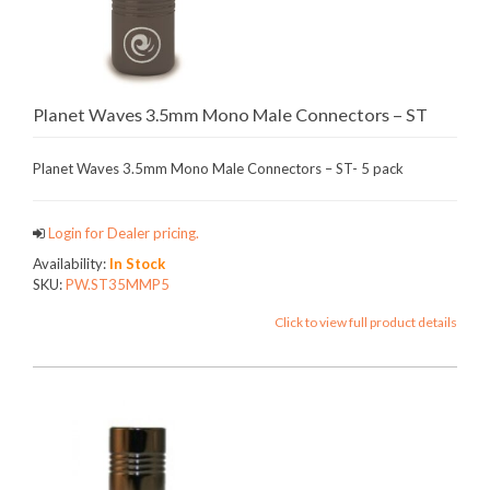
Planet Waves 3.5mm Mono Male Connectors – ST
Planet Waves 3.5mm Mono Male Connectors – ST- 5 pack
Login for Dealer pricing.
Availability:
In Stock
SKU:
PW.ST35MMP5
Click to view full product details