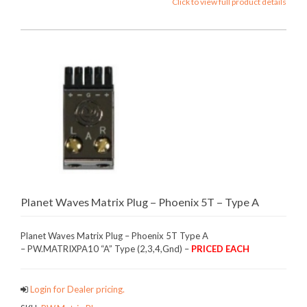
Click to view full product details
Planet Waves Matrix Plug – Phoenix 5T – Type A
Planet Waves Matrix Plug – Phoenix 5T Type A
– PW.MATRIXPA10 “A” Type (2,3,4,Gnd) –
PRICED EACH
Login for Dealer pricing.