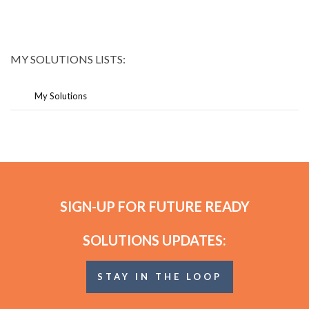
MY SOLUTIONS LISTS:
My Solutions
SIGN-UP FOR FUTURE READY
SOLUTIONS UPDATES:
STAY IN THE LOOP