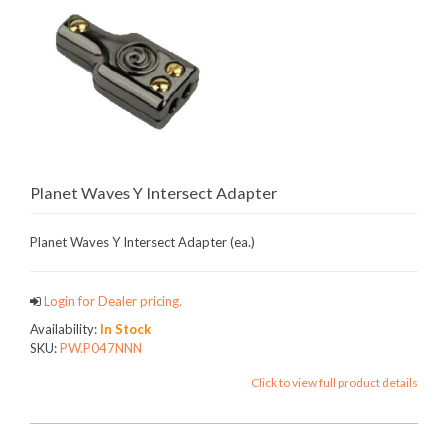
Planet Waves Y Intersect Adapter
Planet Waves Y Intersect Adapter (ea.)
Login for Dealer pricing.
Availability:
In Stock
SKU:
PW.P047NNN
Click to view full product details