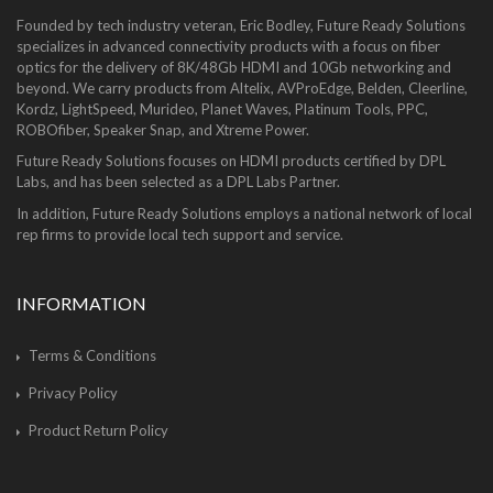
Founded by tech industry veteran, Eric Bodley, Future Ready Solutions
specializes in advanced connectivity products with a focus on fiber
optics for the delivery of 8K/48Gb HDMI and 10Gb networking and
beyond. We carry products from Altelix, AVProEdge, Belden, Cleerline,
Kordz, LightSpeed, Murideo, Planet Waves, Platinum Tools, PPC,
ROBOfiber, Speaker Snap, and Xtreme Power.
Future Ready Solutions focuses on HDMI products certified by DPL
Labs, and has been selected as a DPL Labs Partner.
In addition, Future Ready Solutions employs a national network of local
rep firms to provide local tech support and service.
INFORMATION
Terms & Conditions
Privacy Policy
Product Return Policy