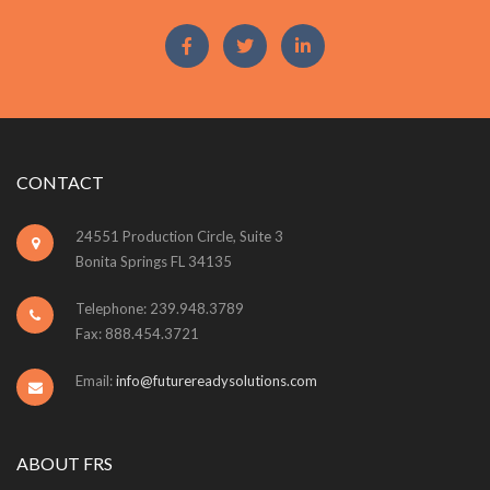
CONTACT
24551 Production Circle, Suite 3
Bonita Springs FL 34135
Telephone: 239.948.3789
Fax: 888.454.3721
Email:
info@futurereadysolutions.com
ABOUT FRS