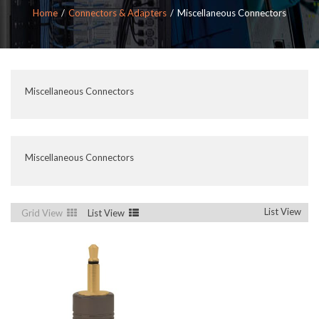
Home
Connectors & Adapters
Miscellaneous Connectors
Miscellaneous Connectors
Miscellaneous Connectors
List View
Grid View
List View