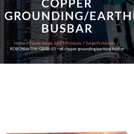
COPPER
GROUNDING/EARTH
BUSBAR
Home
Power, Surge, & UPS Products
Surge Protectors
ROBOfiber DIN-GBAR-10 – all copper grounding/earthing busbar