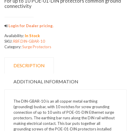
For up to 10 POE-01-DIN protectors common ground
connectivity
Login for Dealer pricing.
Availability:
In Stock
SKU:
RBF.DIN-GBAR-10
Category:
Surge Protectors
DESCRIPTION
ADDITIONAL INFORMATION
The DIN-GBAR-10 is an all copper metal earthing
(grounding) busbar, with 10 notches for screw grounding
connection of up to 10 units of POE-01-DIN Ethernet surge
protectors. The earthing bar runs along the DIN rail without
making electrical contact. This bar puts together all
grounding screws of the POE-01-DIN protectors installed