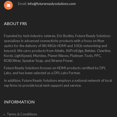
Email:
info@futurereadysolutions.com
ABOUT FRS
Founded by tech industry veteran, Eric Bodley, Future Ready Solutions
specializes in advanced connectivity products with a focus on fiber
optics for the delivery of 8K/48Gb HDMI and 10Gb networking and
beyond. We carry products from Altelix, AVProEdge, Belden, Cleerline,
Kordz, LightSpeed, Murideo, Planet Waves, Platinum Tools, PPC,
ROBOfiber, Speaker Snap, and Xtreme Power.
Future Ready Solutions focuses on HDMI products certified by DPL
Labs, and has been selected as a DPL Labs Partner.
In addition, Future Ready Solutions employs a national network of local
rep firms to provide local tech support and service.
INFORMATION
Terms & Conditions