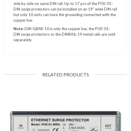
side by side on same DIN rail. Up to 17 pcs of the POE-01-
DIN surge protectors can be installed on an 19″ wide DIN rail
but only 10 units can have the grounding connected with the
copper bar.
Note
: DIN-GBAR-10 is only the copper bar, the POE-01-
DIN surge protectors or the DINRAIL-19 metal rails are sold
separately.
RELATED PRODUCTS