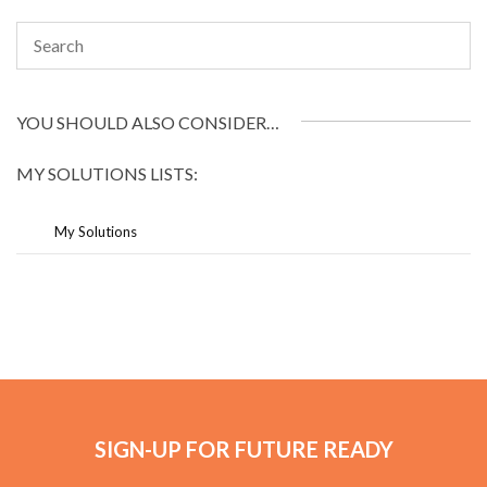
YOU SHOULD ALSO CONSIDER…
MY SOLUTIONS LISTS:
My Solutions
SIGN-UP FOR FUTURE READY