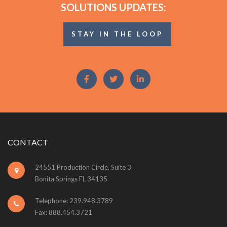
SOLUTIONS UPDATES:
STAY IN THE LOOP
CONTACT
24551 Production Circle, Suite 3
Bonita Springs FL 34135
Telephone: 239.948.3789
Fax: 888.454.3721