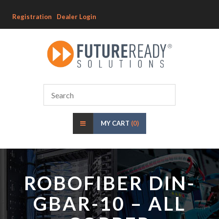
Registration
Dealer Login
MY CART
(0)
ROBOFIBER DIN-
GBAR-10 – ALL