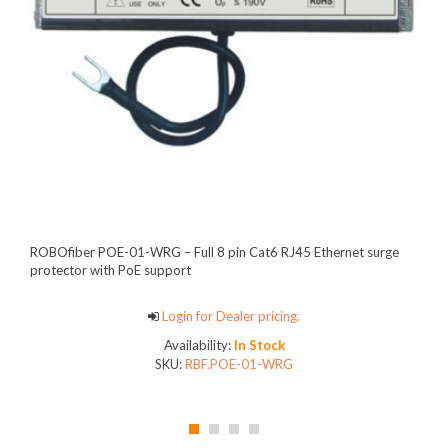
ROBOfiber POE-01-WRG – Full 8 pin Cat6 RJ45 Ethernet surge
protector with PoE support
Login for Dealer pricing.
Availability:
In Stock
SKU:
RBF.POE-01-WRG