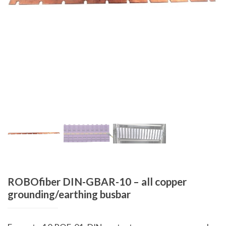
ROBOfiber DIN-GBAR-10 – all copper
grounding/earthing busbar