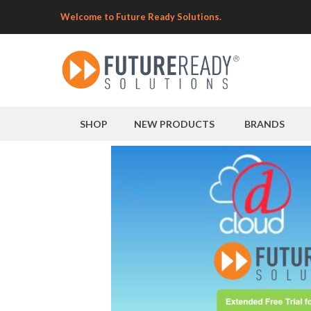
Welcome to Future Ready Solutions.
SHOP
NEW PRODUCTS
BRANDS