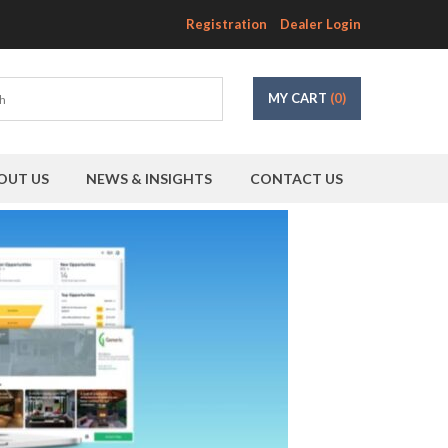
Registration
Dealer Login
MY CART
(0)
OUT US
NEWS & INSIGHTS
CONTACT US