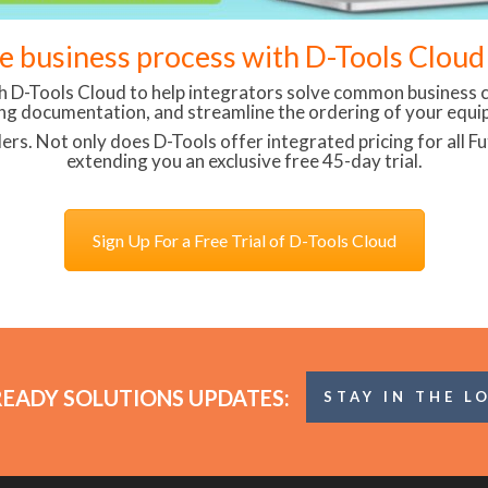
re business process with D-Tools Clou
th D-Tools Cloud to help integrators solve common business c
ng documentation, and streamline the ordering of your equi
lers. Not only does D-Tools offer integrated pricing for all 
extending you an exclusive free 45-day trial.
Sign Up For a Free Trial of D-Tools Cloud
READY SOLUTIONS UPDATES:
STAY IN THE L