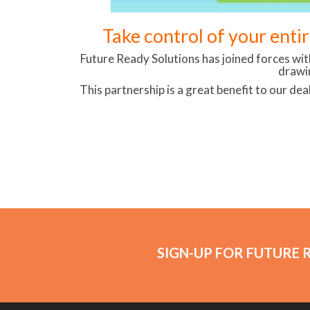
Take control of your enti
Future Ready Solutions has joined forces wi
drawi
This partnership is a great benefit to our dea
SIGN-UP FOR FUTURE 