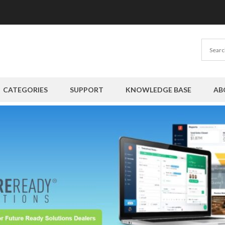
CATEGORIES
SUPPORT
KNOWLEDGE BASE
AB