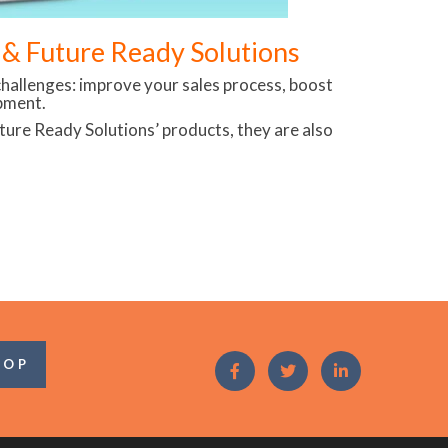
d & Future Ready Solutions
hallenges: improve your sales process, boost
pment.
Future Ready Solutions’ products, they are also
OOP