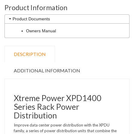
Product Information
Product Documents
Owners Manual
DESCRIPTION
ADDITIONAL INFORMATION
Xtreme Power XPD1400
Series Rack Power
Distribution
Improve data center power distribution with the XPDU
family, a series of power distribution units that combine the