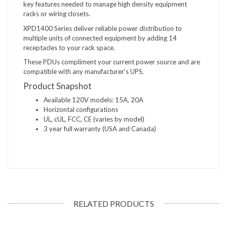
key features needed to manage high density equipment
racks or wiring closets.
XPD1400 Series deliver reliable power distribution to
multiple units of connected equipment by adding 14
receptacles to your rack space.
These PDUs compliment your current power source and are
compatible with any manufacturer’s UPS.
Product Snapshot
Available 120V models: 15A, 20A
Horizontal configurations
UL, cUL, FCC, CE (varies by model)
3 year full warranty (USA and Canada)
RELATED PRODUCTS