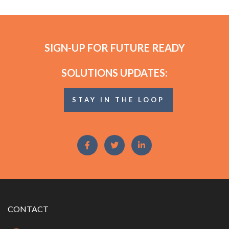
SIGN-UP FOR FUTURE READY
SOLUTIONS UPDATES:
STAY IN THE LOOP
CONTACT