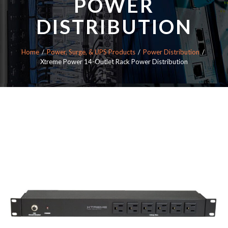
POWER
DISTRIBUTION
Home
Power, Surge, & UPS Products
Power Distribution
Xtreme Power 14-Outlet Rack Power Distribution