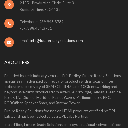
24551 Production Circle, Suite 3
Bonita Springs FL 34135
Telephone: 239.948.3789
Fax: 888.454.3721
Email:
info@futurereadysolutions.com
ABOUT FRS
Founded by tech industry veteran, Eric Bodley, Future Ready Solutions
specializes in advanced connectivity products with a focus on fiber
optics for the delivery of 8K/48Gb HDMI and 10Gb networking and
beyond. We carry products from Altelix, AVProEdge, Belden, Cleerline,
Kordz, LightSpeed, Murideo, Planet Waves, Platinum Tools, PPC,
ROBOfiber, Speaker Snap, and Xtreme Power.
Future Ready Solutions focuses on HDMI products certified by DPL
Labs, and has been selected as a DPL Labs Partner.
In addition, Future Ready Solutions employs a national network of local