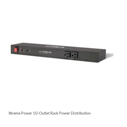
Xtreme Power 10-Outlet Rack Power Distribution