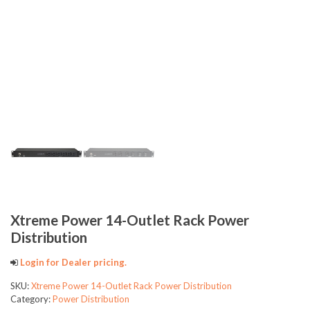
Xtreme Power 14-Outlet Rack Power
Distribution
Login for Dealer pricing.
SKU:
Xtreme Power 14-Outlet Rack Power Distribution
Category:
Power Distribution