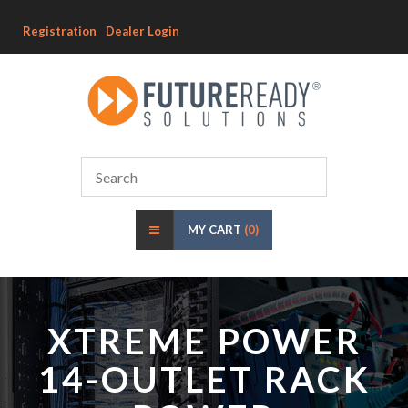
Registration
Dealer Login
MY CART
(0)
XTREME POWER
14-OUTLET RACK