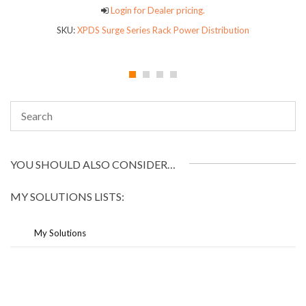
Login for Dealer pricing.
SKU:
XPDS Surge Series Rack Power Distribution
YOU SHOULD ALSO CONSIDER…
MY SOLUTIONS LISTS:
My Solutions